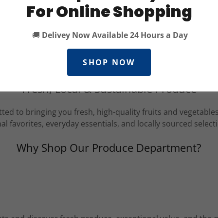
For Online Shopping
🚚
Delivey Now Available 24 Hours a Day
SHOP NOW
Fresh, Local & Sustainable Produce
ed to bringing you fresh, high-quality fruits and vegetabl
al favorites, everyday essentials, and locally sourced select
Why Shop Our Produce Department?