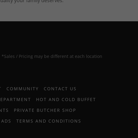
uality your family deserves.
*Sales / Pricing may be different at each location
T
COMMUNITY
CONTACT US
DEPARTMENT
HOT AND COLD BUFFET
NTS
PRIVATE BUTCHER SHOP
 ADS
TERMS AND CONDITIONS