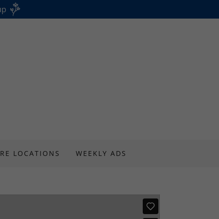
up
RE LOCATIONS
WEEKLY ADS