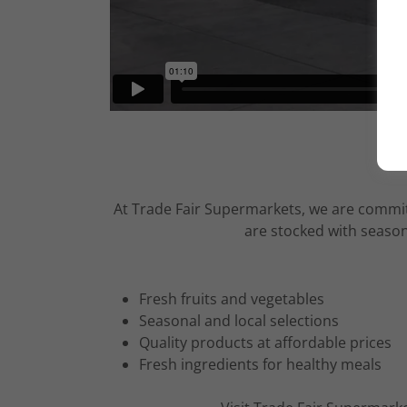
At Trade Fair Supermarkets, we are committ
are stocked with season
Fresh fruits and vegetables
Seasonal and local selections
Quality products at affordable prices
Fresh ingredients for healthy meals