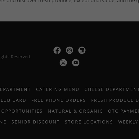
ts and discover fresh produce, exceptional value, and the q
ights Reserved.
DEPARTMENT
CATERING MENU
CHEESE DEPARTMEN
CLUB CARD
FREE PHONE ORDERS
FRESH PRODUCE 
 OPPORTUNITIES
NATURAL & ORGANIC
OTC PAYME
INE
SENIOR DISCOUNT
STORE LOCATIONS
WEEKLY