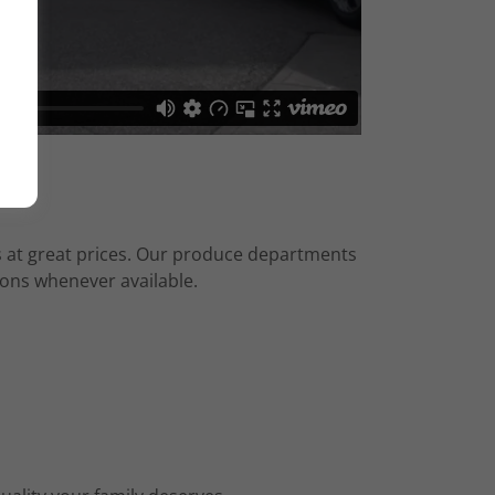
es at great prices. Our produce departments
ions whenever available.