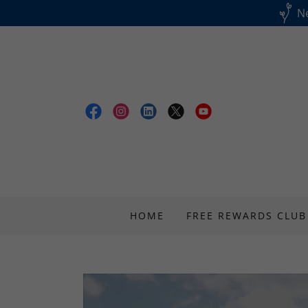
Ne
HOME
FREE REWARDS CLUB