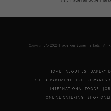
Visit Trade Fair Supermarke
Copyright © 2026 Trade Fair Supermarkets - All R
HOME
ABOUT US
BAKERY 
DELI DEPARTMENT
FREE REWARDS 
INTERNATIONAL FOODS
JOB
ONLINE CATERING
SHOP ONL