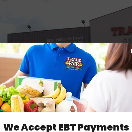
We Accept EBT Payments