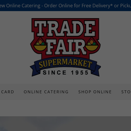
w Online Catering - Order Online for Free Delivery* or Pick
 CARD
ONLINE CATERING
SHOP ONLINE
STO