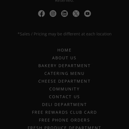
Reserved.
*Sales / Pricing may be different at each location
HOME
ABOUT US
BAKERY DEPARTMENT
CATERING MENU
CHEESE DEPARTMENT
COMMUNITY
CONTACT US
DELI DEPARTMENT
FREE REWARDS CLUB CARD
FREE PHONE ORDERS
FRESH PRODUCE DEPARTMENT