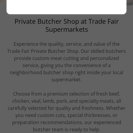
Private Butcher Shop at Trade Fair
Supermarkets
Experience the quality, service, and value of the
Trade Fair Private Butcher Shop. Our skilled butchers
provide custom meat cutting and personalized
service, giving you the convenience of a
neighborhood butcher shop right inside your local
supermarket.
Choose from a premium selection of fresh beef,
chicken, veal, lamb, pork, and specialty meats, all
carefully selected for quality and freshness. Whether
you need custom cuts, special thicknesses, or
preparation recommendations, our experienced
butcher team is ready to help.