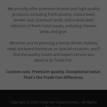
We proudly offer premium brands and high-quality
products, including fresh poultry, choice beef,
tender veal, premium lamb, and a dedicated
selection of fresh Halal meats, including chicken,
lamb, and goat.
Whether you're planning a family dinner, holiday
meal, backyard barbecue, or special occasion, you'll
find the quality meats and expert service you
deserve at Trade Fair.
Custom cuts. Premium quality. Exceptional value.
That's the Trade Fair difference.
Copyright © 2026 Trade Fair Supermarkets - All Rights