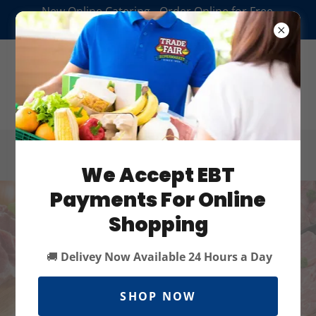
New Online Catering - Order Online for Free
Delivery* or Pickup
We Accept EBT
Payments For Online
Shopping
🚚
Delivey Now Available 24 Hours a Day
SHOP NOW